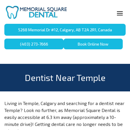
5268 Memorial Dr #12, Calgary, AB T2A 2R1, Canada
(403) 273-7666
Book Online Now
Dentist Near Temple
Living in Temple, Calgary and searching for a dentist near
Temple? Look no further, as Memorial Square Dental is
easily accessible at 6.3 km away (approximately a 10-
minute drive)! Getting dental care no longer needs to be