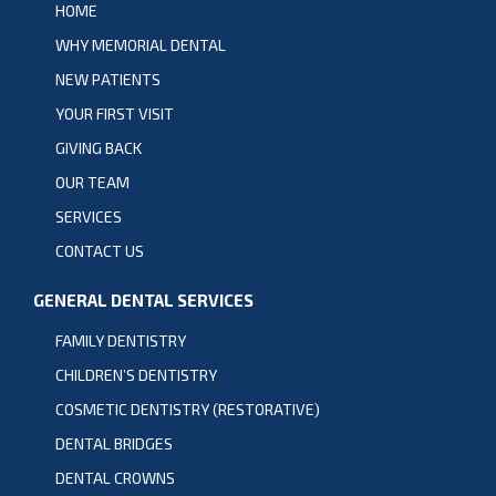
HOME
WHY MEMORIAL DENTAL
NEW PATIENTS
YOUR FIRST VISIT
GIVING BACK
OUR TEAM
SERVICES
CONTACT US
GENERAL DENTAL SERVICES
FAMILY DENTISTRY
CHILDREN’S DENTISTRY
COSMETIC DENTISTRY (RESTORATIVE)
DENTAL BRIDGES
DENTAL CROWNS