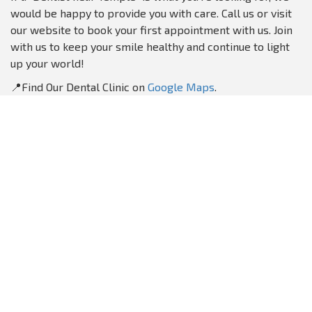
would be happy to provide you with care. Call us or visit
our website to book your first appointment with us. Join
with us to keep your smile healthy and continue to light
up your world!
📍Find Our Dental Clinic on
Google Maps
.