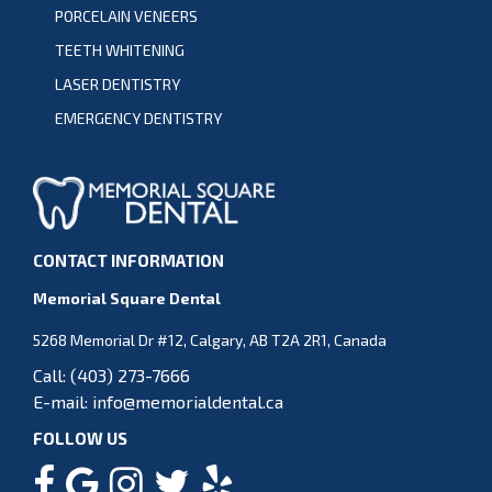
PORCELAIN VENEERS
TEETH WHITENING
LASER DENTISTRY
EMERGENCY DENTISTRY
CONTACT INFORMATION
Memorial Square Dental
5268 Memorial Dr #12, Calgary, AB T2A 2R1, Canada
Call:
(403) 273-7666
E-mail:
info@memorialdental.ca
FOLLOW US