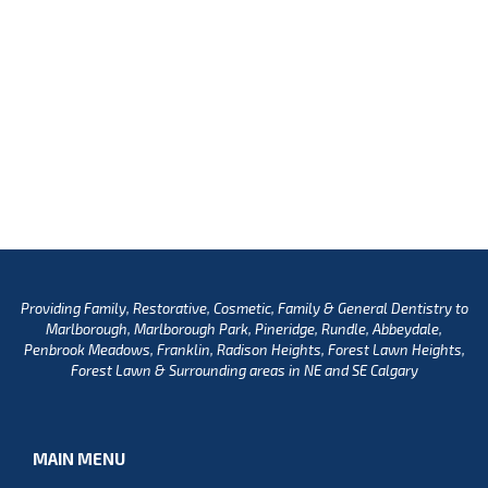
Providing Family, Restorative, Cosmetic, Family & General Dentistry to
Marlborough, Marlborough Park, Pineridge, Rundle, Abbeydale,
Penbrook Meadows, Franklin, Radison Heights, Forest Lawn Heights,
Forest Lawn & Surrounding areas in NE and SE Calgary
MAIN MENU