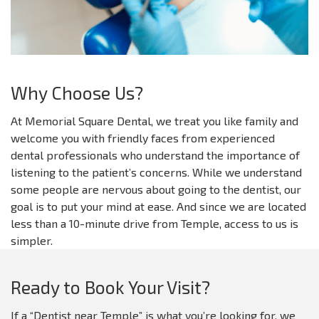
Why Choose Us?
At Memorial Square Dental, we treat you like family and
welcome you with friendly faces from experienced
dental professionals who understand the importance of
listening to the patient’s concerns. While we understand
some people are nervous about going to the dentist, our
goal is to put your mind at ease. And since we are located
less than a 10-minute drive from Temple, access to us is
simpler.
Ready to Book Your Visit?
If a “Dentist near Temple” is what you’re looking for, we