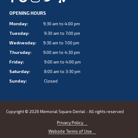
OPENING HOURS
Monday:
9:30 am to 4:00 pm
Tuesday:
9:30 am to 7:00 pm
Wednesday:
9:30 am to 7:00 pm
Thursday:
9:00 am to 4:30 pm
Friday:
9:00 am to 4:00 pm
Saturday:
8:00 am to 3:30 pm
Sunday:
Closed
Copyright © 2026 Memorial Square Dental - All rights reserved
Privacy Policy
Website Terms of Use