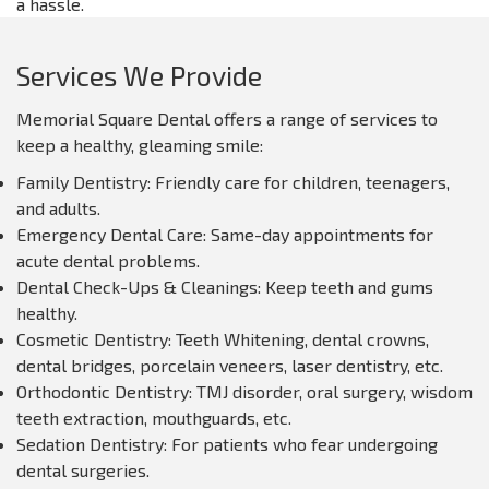
a hassle.
Services We Provide
Memorial Square Dental offers a range of services to
keep a healthy, gleaming smile:
Family Dentistry: Friendly care for children, teenagers,
and adults.
Emergency Dental Care: Same-day appointments for
acute dental problems.
Dental Check-Ups & Cleanings: Keep teeth and gums
healthy.
Cosmetic Dentistry: Teeth Whitening, dental crowns,
dental bridges, porcelain veneers, laser dentistry, etc.
Orthodontic Dentistry: TMJ disorder, oral surgery, wisdom
teeth extraction, mouthguards, etc.
Sedation Dentistry: For patients who fear undergoing
dental surgeries.