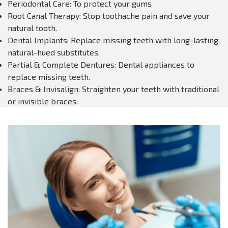
Periodontal Care: To protect your gums
Root Canal Therapy: Stop toothache pain and save your
natural tooth.
Dental Implants: Replace missing teeth with long-lasting,
natural-hued substitutes.
Partial & Complete Dentures: Dental appliances to
replace missing teeth.
Braces & Invisalign: Straighten your teeth with traditional
or invisible braces.