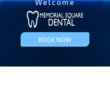
Welcome
BOOK NOW