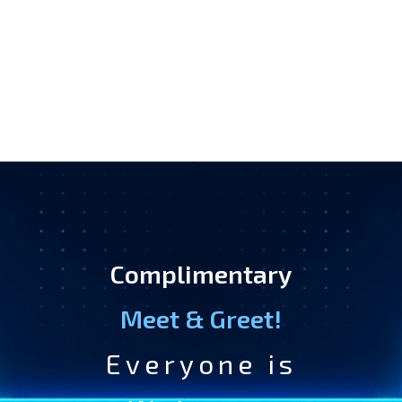
Complimentary
Meet & Greet!
Everyone is