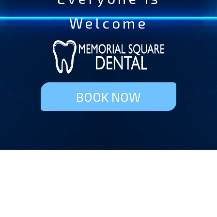
Welcome
BOOK NOW