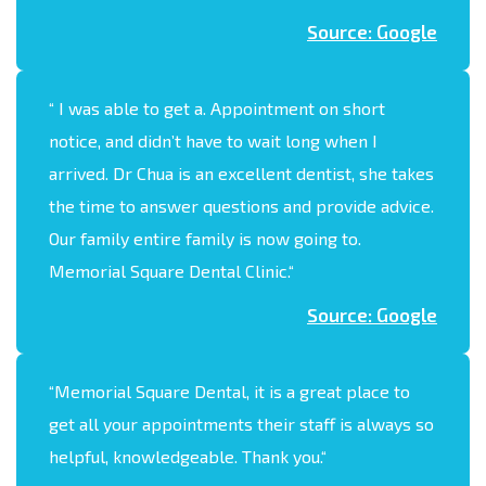
Source: Google
“
I was able to get a. Appointment on short
notice, and didn’t have to wait long when I
arrived. Dr Chua is an excellent dentist, she takes
the time to answer questions and provide advice.
Our family entire family is now going to.
Memorial Square Dental Clinic.
“
Source: Google
“Memorial Square Dental, it is a great place to
get all your appointments their staff is always so
helpful, knowledgeable. Thank you.“