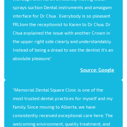
sprays suction Dental instruments and amalgam
interface for Dr Chua . Everybody is so pleasant
fRLtom the receptionist to Karen to Dr Chua. Dr
Chua explained the issue with another Crown in
the upper right side clearly and understandably.
Instead of being a dread to see the dentist it’s an
absolute pleasure.
“
Source: Google
“
Memorial Dental Square Clinic is one of the
most trusted dental practices for myself and my
family. Since moving to Alberta, we have
consistently received exceptional care here. The
welcoming environment, quality treatment, and