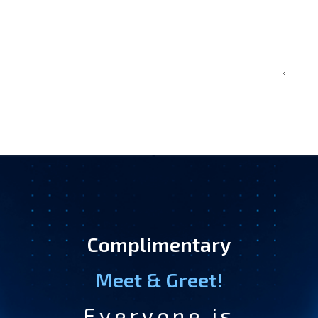
Complimentary
Meet & Greet!
Everyone is