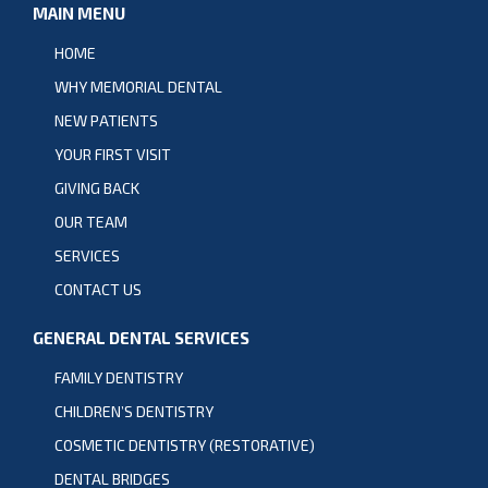
MAIN MENU
HOME
WHY MEMORIAL DENTAL
NEW PATIENTS
YOUR FIRST VISIT
GIVING BACK
OUR TEAM
SERVICES
CONTACT US
GENERAL DENTAL SERVICES
FAMILY DENTISTRY
CHILDREN’S DENTISTRY
COSMETIC DENTISTRY (RESTORATIVE)
DENTAL BRIDGES