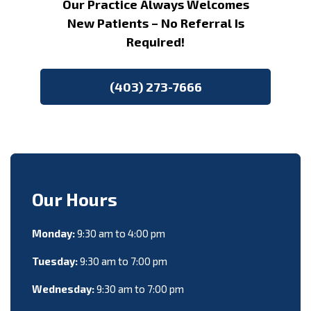
Our Practice Always Welcomes
New Patients – No Referral Is
Required!
(403) 273-7666
Our Hours
Monday:
9:30 am to 4:00 pm
Tuesday:
9:30 am to 7:00 pm
Wednesday:
9:30 am to 7:00 pm