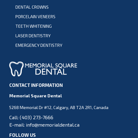
DENTAL CROWNS
PORCELAIN VENEERS
TEETH WHITENING
LASER DENTISTRY
EMERGENCY DENTISTRY
CONTACT INFORMATION
Memorial Square Dental
5268 Memorial Dr #12, Calgary, AB T2A 2R1, Canada
Call:
(403) 273-7666
E-mail:
info@memorialdental.ca
FOLLOW US