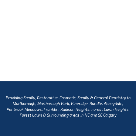
Providing Family, Restorative, Cosmetic, Family & General Dentistry to
Marlborough, Marlborough Park, Pineridge, Rundle, Abbeydale,
Penbrook Meadows, Franklin, Radison Heights, Forest Lawn Heights,
Forest Lawn & Surrounding areas in NE and SE Calgary