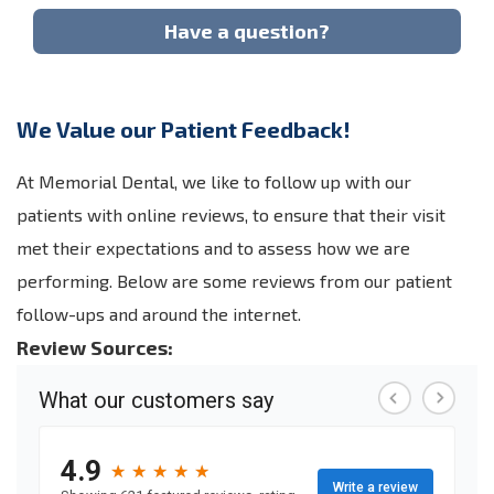
Have a question?
We Value our Patient Feedback!
At Memorial Dental, we like to follow up with our
patients with online reviews, to ensure that their visit
met their expectations and to assess how we are
performing. Below are some reviews from our patient
follow-ups and around the internet.
Review Sources: