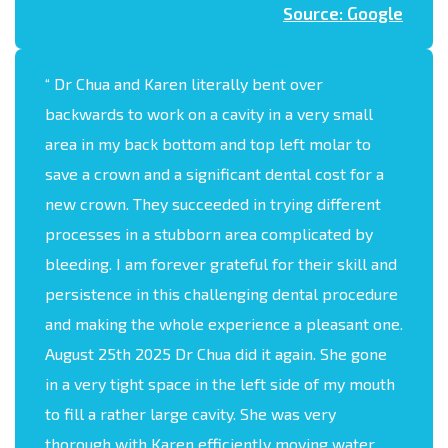
Source: Google
“
Dr Chua and Karen literally bent over
backwards to work on a cavity in a very small
area in my back bottom and top left molar to
save a crown and a significant dental cost for a
new crown. They succeeded in trying different
processes in a stubborn area complicated by
bleeding. I am forever grateful for their skill and
persistence in this challenging dental procedure
and making the whole experience a pleasant one.
August 25th 2025 Dr Chua did it again. She gone
in a very tight space in the left side of my mouth
to fill a rather large cavity. She was very
thorough with Karen efficiently moving water