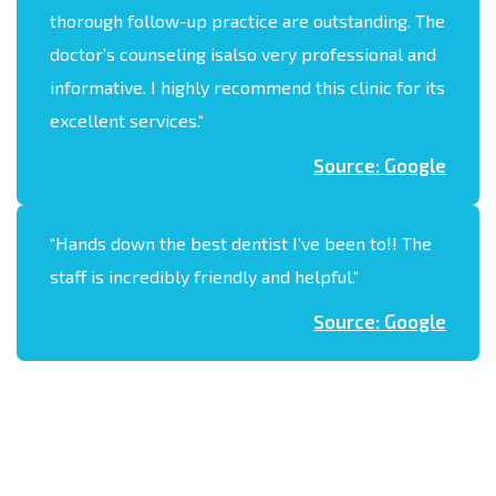
thorough follow-up practice are outstanding. The
doctor’s counseling isalso very professional and
informative. I highly recommend this clinic for its
excellent services.
“
Source: Google
“
Hands down the best dentist I’ve been to!! The
staff is incredibly friendly and helpful.
“
Source: Google