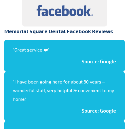
Memorial Square Dental Facebook Reviews
“
Great service ❤️
“
Source: Google
“
I have been going here for about 30 years—
wonderful staff, very helpful & convenient to my
home.
“
Source: Google