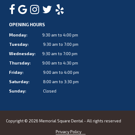
OPENING HOURS
Monday:
9:30 am to 4:00 pm
Tuesday:
9:30 am to 7:00 pm
Wednesday:
9:30 am to 7:00 pm
Thursday:
9:00 am to 4:30 pm
Friday:
9:00 am to 4:00 pm
Saturday:
8:00 am to 3:30 pm
Sunday:
Closed
Copyright © 2026 Memorial Square Dental - All rights reserved
Privacy Policy