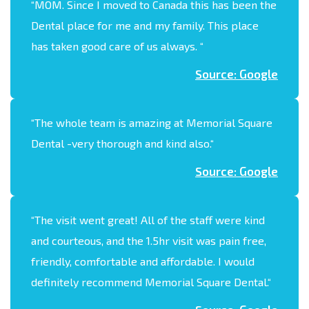
“
MOM. Since I moved to Canada this has been the
Dental place for me and my family. This place
has taken good care of us always.
“
Source: Google
“
The whole team is amazing at Memorial Square
Dental -very thorough and kind also.
“
Source: Google
“
The visit went great! All of the staff were kind
and courteous, and the 1.5hr visit was pain free,
friendly, comfortable and affordable. I would
definitely recommend Memorial Square Dental.
“