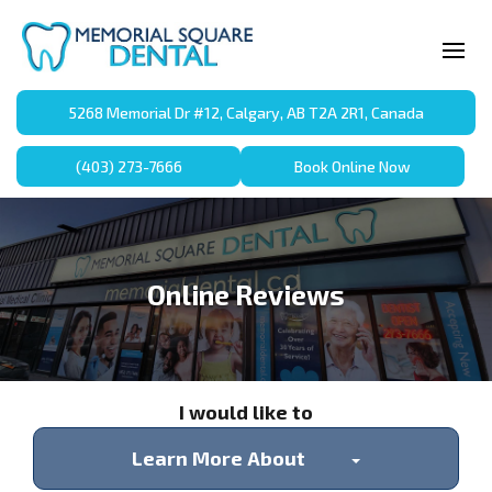
5268 Memorial Dr #12, Calgary, AB T2A 2R1, Canada
(403) 273-7666
Book Online Now
Online Reviews
I would like to
Learn More About