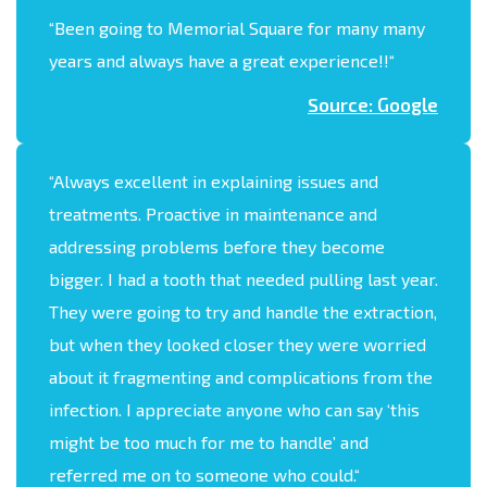
“
Been going to Memorial Square for many many
years and always have a great experience!!
“
Source: Google
“
Always excellent in explaining issues and
treatments. Proactive in maintenance and
addressing problems before they become
bigger. I had a tooth that needed pulling last year.
They were going to try and handle the extraction,
but when they looked closer they were worried
about it fragmenting and complications from the
infection. I appreciate anyone who can say ‘this
might be too much for me to handle’ and
referred me on to someone who could.
“