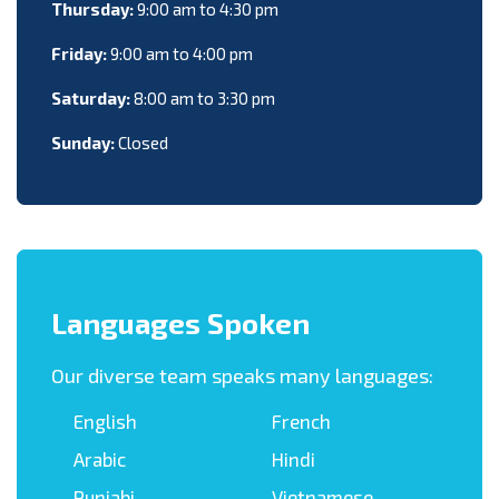
Thursday:
9:00 am to 4:30 pm
Friday:
9:00 am to 4:00 pm
Saturday:
8:00 am to 3:30 pm
Sunday:
Closed
Languages Spoken
Our diverse team speaks many languages:
English
French
Arabic
Hindi
Punjabi
Vietnamese