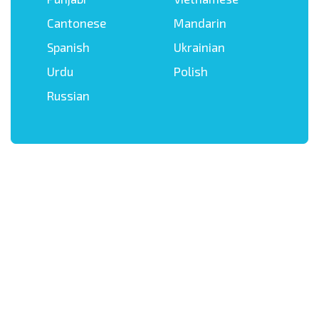
Cantonese
Mandarin
Spanish
Ukrainian
Urdu
Polish
Russian
Get in touch