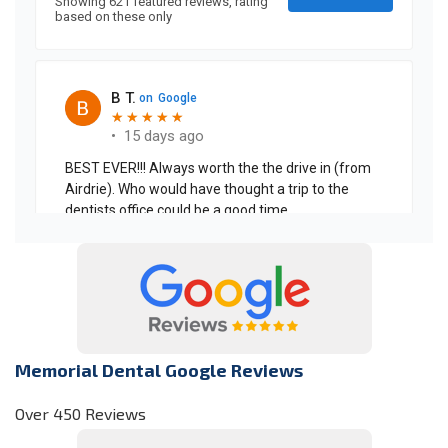
Memorial Dental Google Reviews
Over 450 Reviews