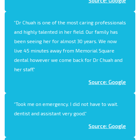
Source: Google
“
Dr Chuah is one of the most caring professionals
and highly talented in her field. Our family has
been seeing her for almost 30 years. We now
live 45 minutes away from Memorial Square
dental however we come back for Dr Chuah and
her staff.
“
Source: Google
“
Took me on emergency. I did not have to wait.
dentist and assistant very good.
“
Source: Google