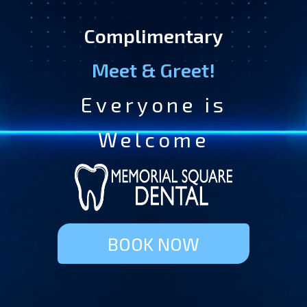
Complimentary
Meet & Greet!
Everyone is
Welcome
BOOK NOW