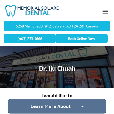
5268 Memorial Dr #12, Calgary, AB T2A 2R1, Canada
(403) 273-7666
Book Online Now
Dr. Iju Chuah
I would like to
Learn More About