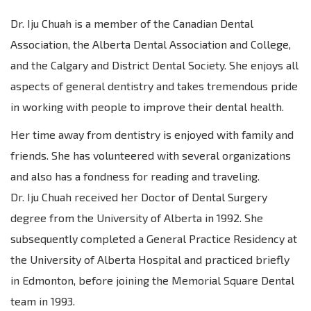
Dr. Iju Chuah is a member of the Canadian Dental
Association, the Alberta Dental Association and College,
and the Calgary and District Dental Society. She enjoys all
aspects of general dentistry and takes tremendous pride
in working with people to improve their dental health.
Her time away from dentistry is enjoyed with family and
friends. She has volunteered with several organizations
and also has a fondness for reading and traveling.
Dr. Iju Chuah received her Doctor of Dental Surgery
degree from the University of Alberta in 1992. She
subsequently completed a General Practice Residency at
the University of Alberta Hospital and practiced briefly
in Edmonton, before joining the Memorial Square Dental
team in 1993.