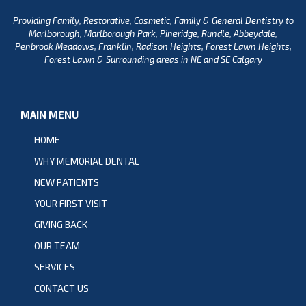
Providing Family, Restorative, Cosmetic, Family & General Dentistry to
Marlborough, Marlborough Park, Pineridge, Rundle, Abbeydale,
Penbrook Meadows, Franklin, Radison Heights, Forest Lawn Heights,
Forest Lawn & Surrounding areas in NE and SE Calgary
MAIN MENU
HOME
WHY MEMORIAL DENTAL
NEW PATIENTS
YOUR FIRST VISIT
GIVING BACK
OUR TEAM
SERVICES
CONTACT US