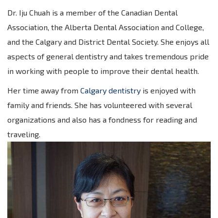
Dr. Iju Chuah is a member of the Canadian Dental
Association, the Alberta Dental Association and College,
and the Calgary and District Dental Society. She enjoys all
aspects of general dentistry and takes tremendous pride
in working with people to improve their dental health.
Her time away from
Calgary dentistry
is enjoyed with
family and friends. She has volunteered with several
organizations and also has a fondness for reading and
traveling.