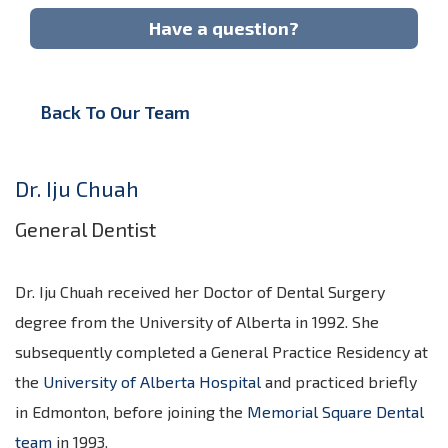
Have a question?
Back To Our Team
Dr. Iju Chuah
General Dentist
Dr. Iju Chuah received her Doctor of Dental Surgery
degree from the University of Alberta in 1992. She
subsequently completed a General Practice Residency at
the
University of Alberta Hospital
and practiced briefly
in Edmonton, before joining the
Memorial Square Dental
team
in 1993.