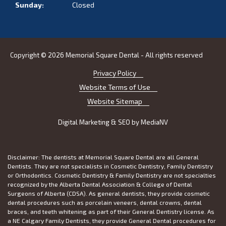
Sunday:
Closed
Copyright © 2026 Memorial Square Dental - All rights reserved
Privacy Policy
Website Terms of Use
Website Sitemap
Digital Marketing & SEO by
MediaNV
Disclaimer: The dentists at Memorial Square Dental are all General
Dentists. They are not specialists in Cosmetic Dentistry, Family Dentistry
or Orthodontics. Cosmetic Dentistry & Family Dentistry are not specialties
recognized by the Alberta Dental Association & College of Dental
Surgeons of Alberta (CDSA). As general dentists, they provide cosmetic
dental procedures such as porcelain veneers, dental crowns, dental
braces, and teeth whitening as part of their General Dentistry license. As
a NE Calgary Family Dentists, they provide General Dental procedures for