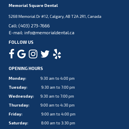
Memorial Square Dental
5268 Memorial Dr #12, Calgary, AB T2A 2R1, Canada
Call:
(403) 273-7666
E-mail:
info@memorialdental.ca
FOLLOW US
OPENING HOURS
Monday:
9:30 am to 4:00 pm
Tuesday:
9:30 am to 7:00 pm
Wednesday:
9:30 am to 7:00 pm
Thursday:
9:00 am to 4:30 pm
Friday:
9:00 am to 4:00 pm
Saturday:
8:00 am to 3:30 pm