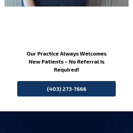
Our Practice Always Welcomes
New Patients – No Referral Is
Required!
(403) 273-7666