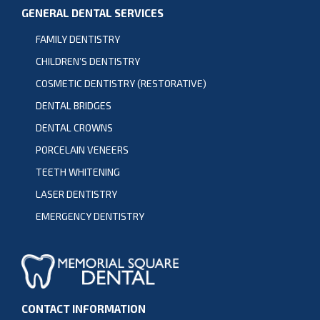
GENERAL DENTAL SERVICES
FAMILY DENTISTRY
CHILDREN’S DENTISTRY
COSMETIC DENTISTRY (RESTORATIVE)
DENTAL BRIDGES
DENTAL CROWNS
PORCELAIN VENEERS
TEETH WHITENING
LASER DENTISTRY
EMERGENCY DENTISTRY
CONTACT INFORMATION