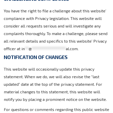
You have the right to file a challenge about this website’
compliance with Privacy legislation. This website will
consider all requests serious and will investigate any
complaints thoroughly. To make a challenge, please send
all relevant details and specifics to this website’ Privacy
officer at
in
**
@
*****************
al.com
.
NOTIFICATION OF CHANGES
This website will occasionally update this privacy
statement. When we do, we will also revise the “last
updated” date at the top of the privacy statement. For
material changes to this statement, this website will
notify you by placing a prominent notice on the website.
For questions or comments regarding this public website