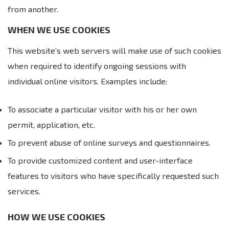
from another.
WHEN WE USE COOKIES
This website’s web servers will make use of such cookies
when required to identify ongoing sessions with
individual online visitors. Examples include:
To associate a particular visitor with his or her own
permit, application, etc.
To prevent abuse of online surveys and questionnaires.
To provide customized content and user-interface
features to visitors who have specifically requested such
services.
HOW WE USE COOKIES