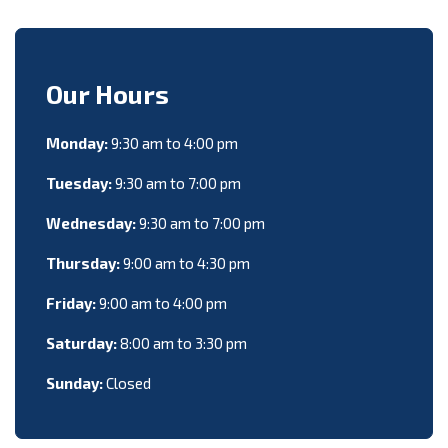
Our Hours
Monday:
9:30 am to 4:00 pm
Tuesday:
9:30 am to 7:00 pm
Wednesday:
9:30 am to 7:00 pm
Thursday:
9:00 am to 4:30 pm
Friday:
9:00 am to 4:00 pm
Saturday:
8:00 am to 3:30 pm
Sunday:
Closed