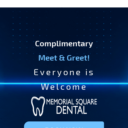
Complimentary
Meet & Greet!
Everyone is
Welcome