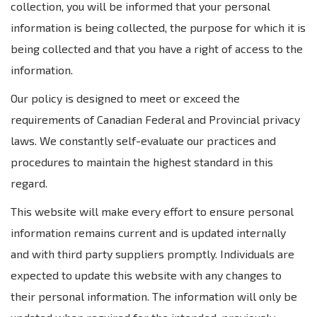
collection, you will be informed that your personal
information is being collected, the purpose for which it is
being collected and that you have a right of access to the
information.
Our policy is designed to meet or exceed the
requirements of Canadian Federal and Provincial privacy
laws. We constantly self-evaluate our practices and
procedures to maintain the highest standard in this
regard.
This website will make every effort to ensure personal
information remains current and is updated internally
and with third party suppliers promptly. Individuals are
expected to update this website with any changes to
their personal information. The information will only be