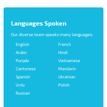
Languages Spoken
Our diverse team speaks many languages:
English
French
Arabic
Hindi
Punjabi
Vietnamese
Cantonese
Mandarin
Spanish
Ukrainian
Urdu
Polish
Russian