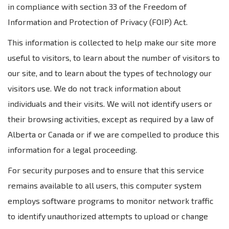
in compliance with section 33 of the Freedom of
Information and Protection of Privacy (FOIP) Act.
This information is collected to help make our site more
useful to visitors, to learn about the number of visitors to
our site, and to learn about the types of technology our
visitors use. We do not track information about
individuals and their visits. We will not identify users or
their browsing activities, except as required by a law of
Alberta or Canada or if we are compelled to produce this
information for a legal proceeding.
For security purposes and to ensure that this service
remains available to all users, this computer system
employs software programs to monitor network traffic
to identify unauthorized attempts to upload or change