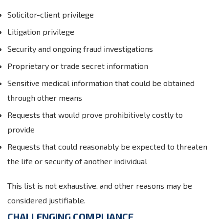
Solicitor-client privilege
Litigation privilege
Security and ongoing fraud investigations
Proprietary or trade secret information
Sensitive medical information that could be obtained
through other means
Requests that would prove prohibitively costly to
provide
Requests that could reasonably be expected to threaten
the life or security of another individual
This list is not exhaustive, and other reasons may be
considered justifiable.
CHALLENGING COMPLIANCE