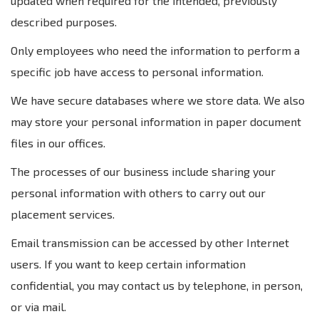
updated when required for the intended, previously
described purposes.
Only employees who need the information to perform a
specific job have access to personal information.
We have secure databases where we store data. We also
may store your personal information in paper document
files in our offices.
The processes of our business include sharing your
personal information with others to carry out our
placement services.
Email transmission can be accessed by other Internet
users. If you want to keep certain information
confidential, you may contact us by telephone, in person,
or via mail.