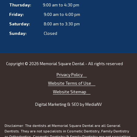
Thursday:
9:00 am to 4:30 pm
Friday:
9:00 am to 4:00 pm
Saturday:
8:00 am to 3:30 pm
Sunday:
Closed
Copyright © 2026 Memorial Square Dental - All rights reserved
Privacy Policy
Website Terms of Use
Website Sitemap
Digital Marketing & SEO by
MediaNV
Disclaimer: The dentists at Memorial Square Dental are all General
Dentists. They are not specialists in Cosmetic Dentistry, Family Dentistry
or Orthodontics. Cosmetic Dentistry & Family Dentistry are not specialties