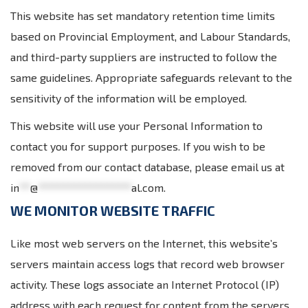
This website has set mandatory retention time limits
based on Provincial Employment, and Labour Standards,
and third-party suppliers are instructed to follow the
same guidelines. Appropriate safeguards relevant to the
sensitivity of the information will be employed.
This website will use your Personal Information to
contact you for support purposes. If you wish to be
removed from our contact database, please email us at
in
**
@
*****************
al.com
.
WE MONITOR WEBSITE TRAFFIC
Like most web servers on the Internet, this website’s
servers maintain access logs that record web browser
activity. These logs associate an Internet Protocol (IP)
address with each request for content from the servers.