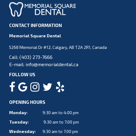
CONTACT INFORMATION
Memorial Square Dental
5268 Memorial Dr #12, Calgary, AB T2A 2R1, Canada
Call:
(403) 273-7666
E-mail:
info@memorialdental.ca
FOLLOW US
OPENING HOURS
Monday:
9:30 am to 4:00 pm
Tuesday:
9:30 am to 7:00 pm
Wednesday:
9:30 am to 7:00 pm