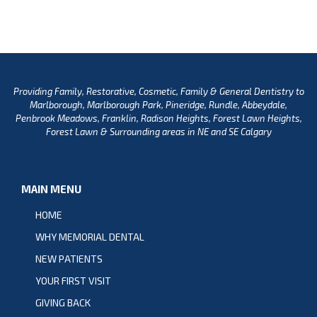
Providing Family, Restorative, Cosmetic, Family & General Dentistry to
Marlborough, Marlborough Park, Pineridge, Rundle, Abbeydale,
Penbrook Meadows, Franklin, Radison Heights, Forest Lawn Heights,
Forest Lawn & Surrounding areas in NE and SE Calgary
MAIN MENU
HOME
WHY MEMORIAL DENTAL
NEW PATIENTS
YOUR FIRST VISIT
GIVING BACK