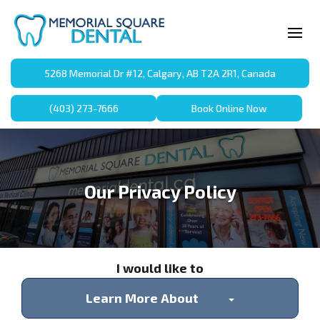
5268 Memorial Dr #12, Calgary, AB T2A 2R1, Canada
(403) 273-7666
Book Online Now
Our Privacy Policy
I would like to
Learn More About