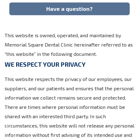
Have a question?
This website is owned, operated, and maintained by
Memorial Square Dental Clinic hereinafter referred to as
“this website” in the following document.
WE RESPECT YOUR PRIVACY
This website respects the privacy of our employees, our
suppliers, and our patients and ensures that the personal
information we collect remains secure and protected.
There are times where personal information must be
shared with an interested third party. In such
circumstances, this website will not release any personal
information without first advising of its intended use and