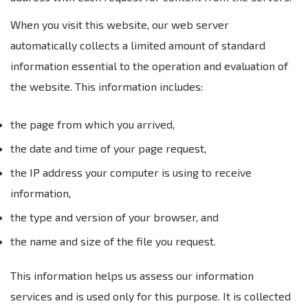
When you visit this website, our web server
automatically collects a limited amount of standard
information essential to the operation and evaluation of
the website. This information includes:
the page from which you arrived,
the date and time of your page request,
the IP address your computer is using to receive
information,
the type and version of your browser, and
the name and size of the file you request.
This information helps us assess our information
services and is used only for this purpose. It is collected