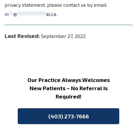
privacy statement, please contact us by email:
in
**
@
************
al.ca
.
Last Revised:
September 27, 2022
Our Practice Always Welcomes
New Patients – No Referral Is
Required!
(403) 273-7666