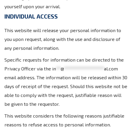
yourself upon your arrival.
INDIVIDUAL ACCESS
This website will release your personal information to
you upon request, along with the use and disclosure of
any personal information.
Specific requests for information can be directed to the
Privacy Officer via the
in
**
@
*****************
al.com
email address. The information will be released within 30
days of receipt of the request. Should this website not be
able to comply with the request, justifiable reason will
be given to the requestor.
This website considers the following reasons justifiable
reasons to refuse access to personal information.