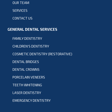
OUR TEAM
SERVICES
CONTACT US
GENERAL DENTAL SERVICES
FAMILY DENTISTRY
CHILDREN’S DENTISTRY
COSMETIC DENTISTRY (RESTORATIVE)
DENTAL BRIDGES
DENTAL CROWNS
PORCELAIN VENEERS
TEETH WHITENING
LASER DENTISTRY
EMERGENCY DENTISTRY