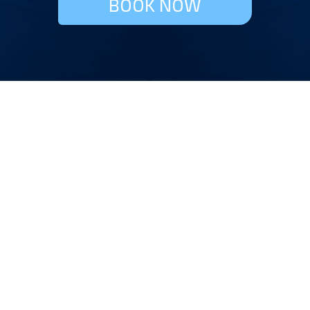
BOOK NOW