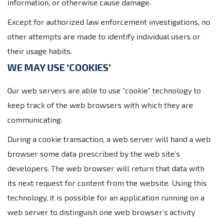
information, or otherwise cause damage.
Except for authorized law enforcement investigations, no
other attempts are made to identify individual users or
their usage habits.
WE MAY USE ‘COOKIES’
Our web servers are able to use “cookie” technology to
keep track of the web browsers with which they are
communicating.
During a cookie transaction, a web server will hand a web
browser some data prescribed by the web site’s
developers. The web browser will return that data with
its next request for content from the website. Using this
technology, it is possible for an application running on a
web server to distinguish one web browser’s activity