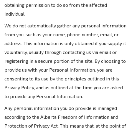
obtaining permission to do so from the affected
individual.
We do not automatically gather any personal information
from you, such as your name, phone number, email, or
address. This information is only obtained if you supply it
voluntarily, usually through contacting us via email or
registering in a secure portion of the site. By choosing to
provide us with your Personal Information, you are
consenting to its use by the principles outlined in this
Privacy Policy, and as outlined at the time you are asked
to provide any Personal Information.
Any personal information you do provide is managed
according to the Alberta Freedom of Information and
Protection of Privacy Act. This means that, at the point of