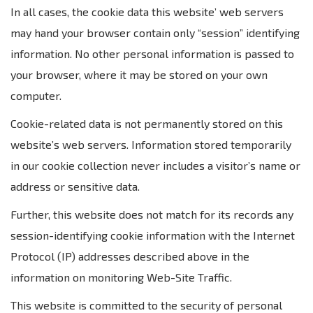
In all cases, the cookie data this website’ web servers
may hand your browser contain only “session” identifying
information. No other personal information is passed to
your browser, where it may be stored on your own
computer.
Cookie-related data is not permanently stored on this
website’s web servers. Information stored temporarily
in our cookie collection never includes a visitor’s name or
address or sensitive data.
Further, this website does not match for its records any
session-identifying cookie information with the Internet
Protocol (IP) addresses described above in the
information on monitoring Web-Site Traffic.
This website is committed to the security of personal