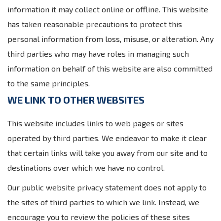
information it may collect online or offline. This website
has taken reasonable precautions to protect this
personal information from loss, misuse, or alteration. Any
third parties who may have roles in managing such
information on behalf of this website are also committed
to the same principles.
WE LINK TO OTHER WEBSITES
This website includes links to web pages or sites
operated by third parties. We endeavor to make it clear
that certain links will take you away from our site and to
destinations over which we have no control.
Our public website privacy statement does not apply to
the sites of third parties to which we link. Instead, we
encourage you to review the policies of these sites