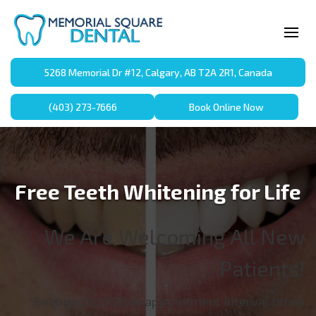
5268 Memorial Dr #12, Calgary, AB T2A 2R1, Canada
(403) 273-7666
Book Online Now
Free Teeth Whitening for Life
We Are Welcoming All New
Patients!
*Required to follow appointment interval times