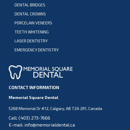
DENTAL BRIDGES
DENTAL CROWNS
PORCELAIN VENEERS
TEETH WHITENING
LASER DENTISTRY
EMERGENCY DENTISTRY
CONTACT INFORMATION
Memorial Square Dental
5268 Memorial Dr #12, Calgary, AB T2A 2R1, Canada
Call:
(403) 273-7666
E-mail:
info@memorialdental.ca