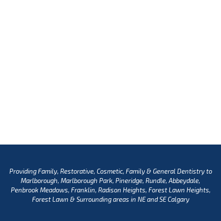
Providing Family, Restorative, Cosmetic, Family & General Dentistry to
Marlborough, Marlborough Park, Pineridge, Rundle, Abbeydale,
Penbrook Meadows, Franklin, Radison Heights, Forest Lawn Heights,
Forest Lawn & Surrounding areas in NE and SE Calgary