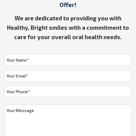
Offer!
We are dedicated to providing you with
Healthy, Bright smiles with a commitment to
care for your overall oral health needs.