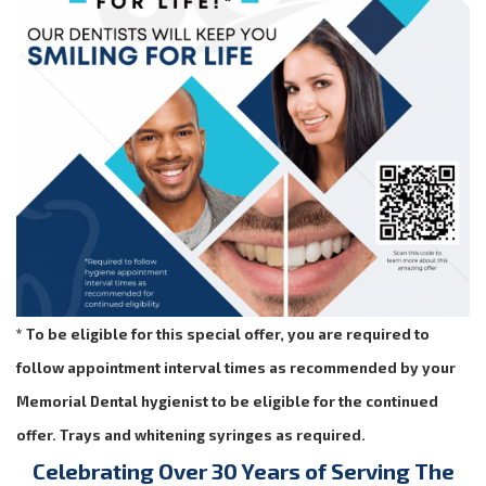
* To be eligible for this special offer, you are required to
follow appointment interval times as recommended by your
Memorial Dental hygienist to be eligible for the continued
offer. Trays and whitening syringes as required.
Celebrating Over 30 Years of Serving The