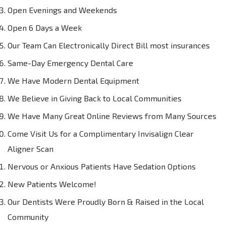
Open Evenings and Weekends
Open 6 Days a Week
Our Team Can Electronically Direct Bill most insurances
Same-Day Emergency Dental Care
We Have Modern Dental Equipment
We Believe in Giving Back to Local Communities
We Have Many Great Online Reviews from Many Sources
Come Visit Us for a Complimentary Invisalign Clear
Aligner Scan
Nervous or Anxious Patients Have Sedation Options
New Patients Welcome!
Our Dentists Were Proudly Born & Raised in the Local
Community