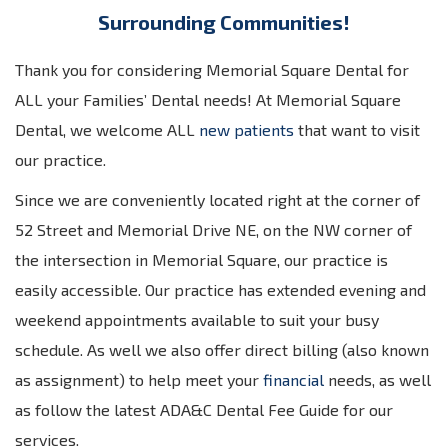
Surrounding Communities!
Thank you for considering Memorial Square Dental for
ALL your Families’ Dental needs! At Memorial Square
Dental, we welcome ALL
new patients
that want to visit
our practice.
Since we are conveniently located right at the corner of
52 Street and Memorial Drive NE, on the NW corner of
the intersection in Memorial Square, our practice is
easily accessible. Our practice has extended evening and
weekend appointments available to suit your busy
schedule. As well we also offer direct billing (also known
as assignment) to help meet your
financial
needs, as well
as follow the latest ADA&C Dental Fee Guide for our
services.