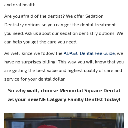
and oral health.
Are you afraid of the dentist? We offer Sedation
Dentistry options so you can get the dental treatment
you need. Ask us about our sedation dentistry options. We
can help you get the care you need.
As well, since we follow the
ADA&C Dental Fee Guide
, we
have no surprises billing! This way, you will know that you
are getting the best value and highest quality of care and
service for your dental dollar.
So why wait, choose Memorial Square Dental
as your new NE Calgary Family Dentist today!