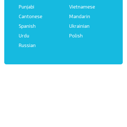
Punjabi
Vietnamese
Cantonese
Mandarin
Spanish
Ukrainian
Urdu
Polish
Russian
Get in touch