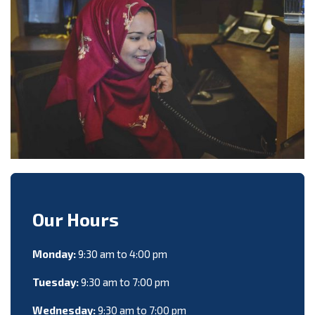
Our Hours
Monday:
9:30 am to 4:00 pm
Tuesday:
9:30 am to 7:00 pm
Wednesday:
9:30 am to 7:00 pm