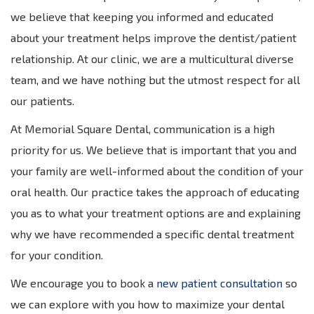
we believe that keeping you informed and educated
about your treatment helps improve the dentist/patient
relationship. At our clinic, we are a multicultural diverse
team, and we have nothing but the utmost respect for all
our patients.
At Memorial Square Dental, communication is a high
priority for us. We believe that is important that you and
your family are well-informed about the condition of your
oral health. Our practice takes the approach of educating
you as to what your treatment options are and explaining
why we have recommended a specific dental treatment
for your condition.
We encourage you to book a
new patient consultation
so
we can explore with you how to maximize your dental