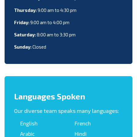
Thursday:
9:00 am to 4:30 pm
Friday:
9:00 am to 4:00 pm
Saturday:
8:00 am to 3:30 pm
Sunday:
Closed
Languages Spoken
Our diverse team speaks many languages:
English
French
Arabic
Hindi