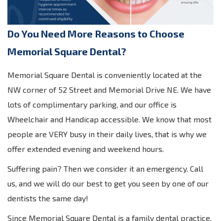
Do You Need More Reasons to Choose
Memorial Square Dental?
Memorial Square Dental is conveniently located at the
NW corner of 52 Street and Memorial Drive NE. We have
lots of complimentary parking, and our office is
Wheelchair and Handicap accessible. We know that most
people are VERY busy in their daily lives, that is why we
offer extended evening and weekend hours.
Suffering pain? Then we consider it an emergency. Call
us, and we will do our best to get you seen by one of our
dentists the same day!
Since Memorial Square Dental is a family dental practice,