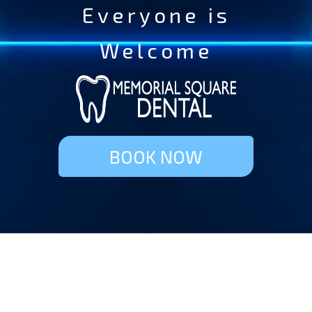
Everyone is
Welcome
BOOK NOW