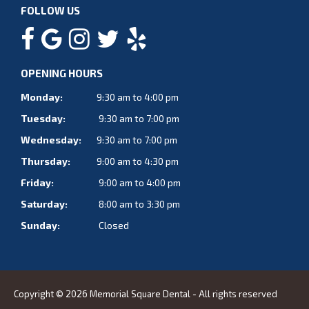
FOLLOW US
OPENING HOURS
Monday:
9:30 am to 4:00 pm
Tuesday:
9:30 am to 7:00 pm
Wednesday:
9:30 am to 7:00 pm
Thursday:
9:00 am to 4:30 pm
Friday:
9:00 am to 4:00 pm
Saturday:
8:00 am to 3:30 pm
Sunday:
Closed
Copyright © 2026 Memorial Square Dental - All rights reserved