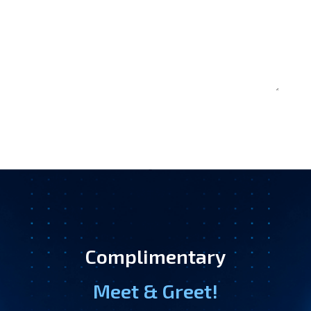
Complimentary
Meet & Greet!