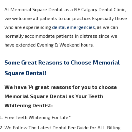
At Memorial Square Dental, as a NE Calgary Dental Clinic,
we welcome all patients to our practice. Especially those
who are experiencing
dental emergencies
, as we can
normally accommodate patients in distress since we
have extended Evening & Weekend hours.
Some Great Reasons to Choose Memorial
Square Dental!
We have 14 great reasons for you to choose
Memorial Square Dental as Your Teeth
Whitening Dentist:
Free Teeth Whitening For Life*
We Follow The Latest Dental Fee Guide for ALL Billing