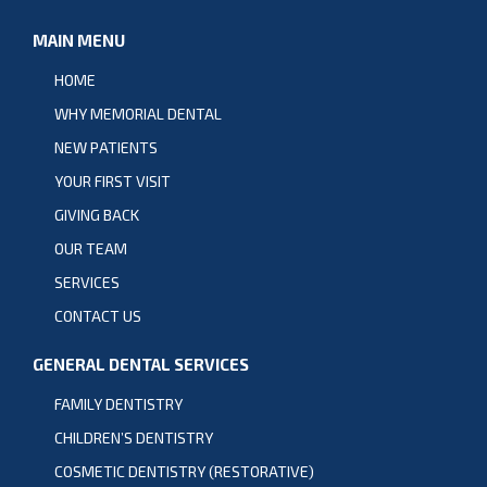
MAIN MENU
HOME
WHY MEMORIAL DENTAL
NEW PATIENTS
YOUR FIRST VISIT
GIVING BACK
OUR TEAM
SERVICES
CONTACT US
GENERAL DENTAL SERVICES
FAMILY DENTISTRY
CHILDREN’S DENTISTRY
COSMETIC DENTISTRY (RESTORATIVE)