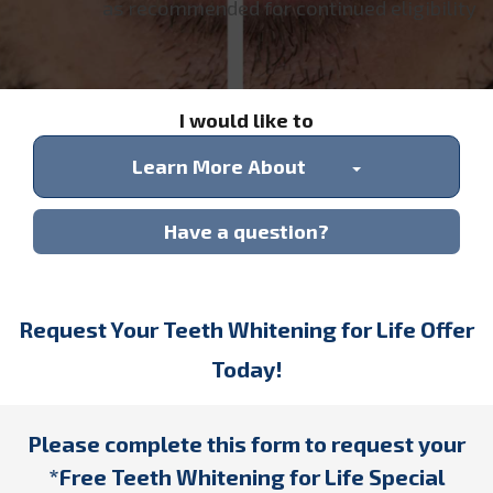
as recommended for continued eligibility
I would like to
Learn More About
Have a question?
Request Your Teeth Whitening for Life Offer
Today!
Please complete this form to request your
*Free Teeth Whitening for Life Special