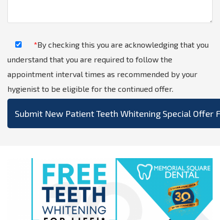
*
By checking this you are acknowledging that you
understand that you are required to follow the
appointment interval times as recommended by your
hygienist to be eligible for the continued offer.