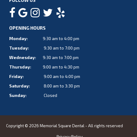
FOLLOW US
OPENING HOURS
Monday:
9:30 am to 4:00 pm
Tuesday:
9:30 am to 7:00 pm
Wednesday:
9:30 am to 7:00 pm
Thursday:
9:00 am to 4:30 pm
Friday:
9:00 am to 4:00 pm
Saturday:
8:00 am to 3:30 pm
Sunday:
Closed
Copyright © 2026 Memorial Square Dental - All rights reserved
Privacy Policy