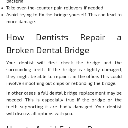
bacteria
Take over-the-counter pain relievers if needed
Avoid trying to fix the bridge yourself. This can lead to
more damage.
How Dentists Repair a
Broken Dental Bridge
Your dentist will first check the bridge and the
surrounding teeth. If the bridge is slightly damaged,
they might be able to repair it in the office. This could
involve smoothing out chips or rebonding the bridge.
In other cases, a full
dental bridge replacement
may be
needed. This is especially true if the bridge or the
teeth supporting it are badly damaged. Your dentist
will discuss all options with you.