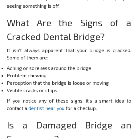
seeing something is off.
What Are the Signs of a
Cracked Dental Bridge?
It isn’t always apparent that your bridge is cracked.
Some of them are:
Aching or soreness around the bridge
Problem chewing
Perception that the bridge is loose or moving
Visible cracks or chips
If you notice any of these signs, it’s a smart idea to
contact a
dentist near you
for a checkup.
Is a Damaged Bridge an