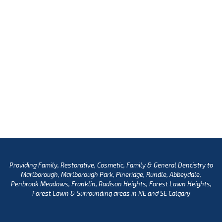
Providing Family, Restorative, Cosmetic, Family & General Dentistry to
Marlborough, Marlborough Park, Pineridge, Rundle, Abbeydale,
Penbrook Meadows, Franklin, Radison Heights, Forest Lawn Heights,
Forest Lawn & Surrounding areas in NE and SE Calgary