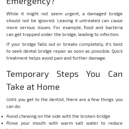
Emergency?
While it might not seem urgent, a damaged bridge
should not be ignored. Leaving it untreated can cause
more serious issues. For example, food and bacteria
can get trapped under the bridge, leading to infection.
If your bridge falls out or breaks completely, it’s best
to seek
dental bridge repair
as soon as possible. Quick
treatment helps avoid pain and further damage.
Temporary Steps You Can
Take at Home
Until you get to the dentist, there are a few things you
can do:
Avoid chewing on the side with the broken bridge
Rinse your mouth with warm salt water to reduce