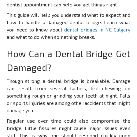
dentist appointment can help you get things right.
This guide will help you understand what to expect and
how to handle a damaged dental bridge. Learn what
you need to know about
dental bridges in NE Calgary
and what to do when something breaks.
How Can a Dental Bridge Get
Damaged?
Though strong, a dental bridge is breakable. Damage
can result from several factors, like chewing on
something rough or grinding your teeth at night. Falls
or sports injuries are among other accidents that might
damage you.
Regular use over time could also compromise the
bridge. Little fissures might cause major issues even
still. This is why one should respond quickly upon