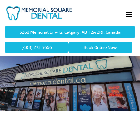
5268 Memorial Dr #12, Calgary, AB T2A 2R1, Canada
(403) 273-7666
Book Online Now