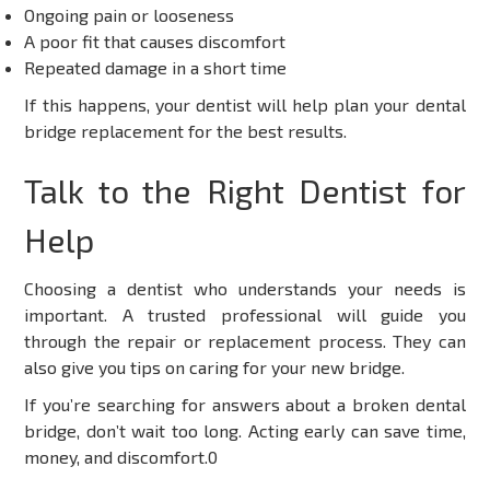
Ongoing pain or looseness
A poor fit that causes discomfort
Repeated damage in a short time
If this happens, your dentist will help plan your dental
bridge replacement for the best results.
Talk to the Right Dentist for
Help
Choosing a dentist who understands your needs is
important. A trusted professional will guide you
through the repair or replacement process. They can
also give you tips on caring for your new bridge.
If you’re searching for answers about a broken dental
bridge, don’t wait too long. Acting early can save time,
money, and discomfort.0