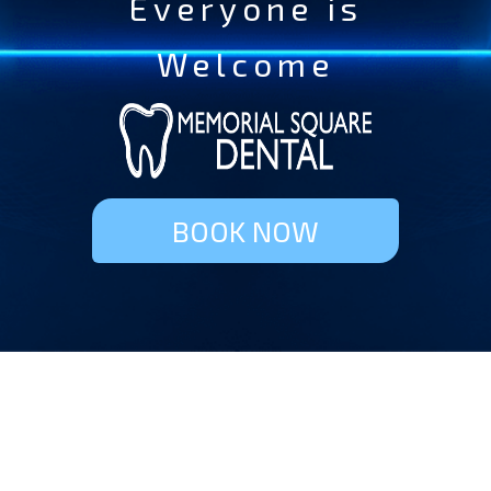
Everyone is
Welcome
BOOK NOW