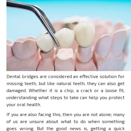
Dental bridges are considered an effective solution for
missing teeth, but like natural teeth, they can also get
damaged. Whether it is a chip, a crack or a loose fit,
understanding what steps to take can help you protect
your oral health.
If you are also facing this, then you are not alone; many
of us are unsure about what to do when something
goes wrong. But the good news is, getting a quick