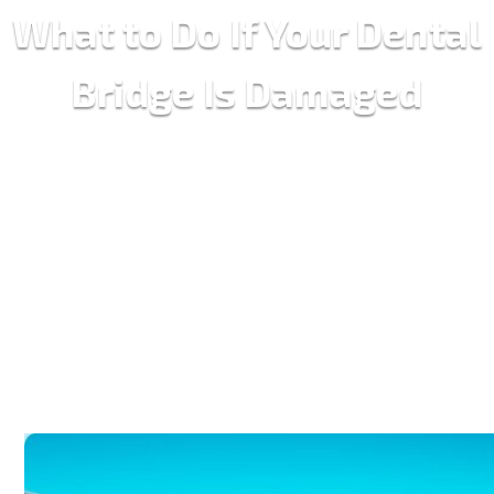
What to Do If Your Dental
Bridge Is Damaged