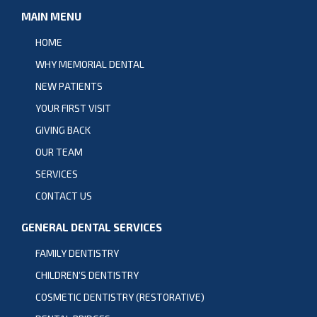
MAIN MENU
HOME
WHY MEMORIAL DENTAL
NEW PATIENTS
YOUR FIRST VISIT
GIVING BACK
OUR TEAM
SERVICES
CONTACT US
GENERAL DENTAL SERVICES
FAMILY DENTISTRY
CHILDREN’S DENTISTRY
COSMETIC DENTISTRY (RESTORATIVE)