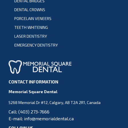
DENTAL BRIDGES
DENTAL CROWNS
PORCELAIN VENEERS
TEETH WHITENING
LASER DENTISTRY
EMERGENCY DENTISTRY
CONTACT INFORMATION
Memorial Square Dental
5268 Memorial Dr #12, Calgary, AB T2A 2R1, Canada
Call:
(403) 273-7666
E-mail:
info@memorialdental.ca