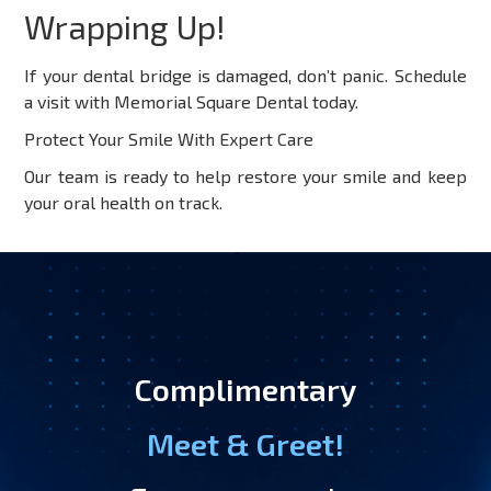
Wrapping Up!
If your dental bridge is damaged, don’t panic. Schedule
a visit with Memorial Square Dental today.
Protect Your Smile With Expert Care
Our team is ready to help restore your smile and keep
your oral health on track.
Complimentary
Meet & Greet!