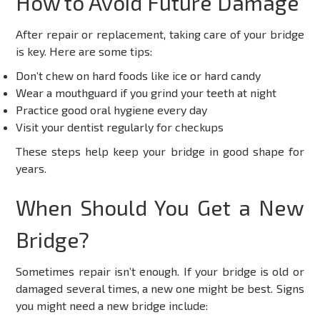
How to Avoid Future Damage
After repair or replacement, taking care of your bridge
is key. Here are some tips:
Don’t chew on hard foods like ice or hard candy
Wear a mouthguard if you grind your teeth at night
Practice good oral hygiene every day
Visit your dentist regularly for checkups
These steps help keep your bridge in good shape for
years.
When Should You Get a New
Bridge?
Sometimes repair isn’t enough. If your bridge is old or
damaged several times, a new one might be best. Signs
you might need a new bridge include: